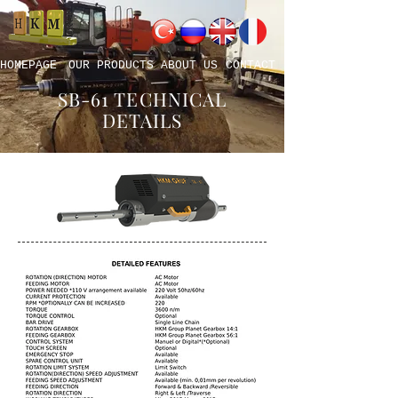
HOMEPAGE
OUR PRODUCTS
ABOUT US
CONTACT
SB-61 TECHNICAL
DETAILS