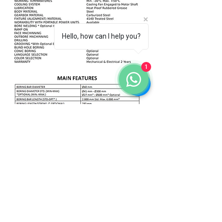
Hello, how can I help you?
1
Go to the previous page
Go to the top
HOME