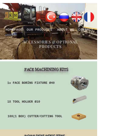
HOMEPAGE
OUR PRODUCTS
ABOUT US
CONTACT
ACCESSORIES & OPTIONAL
PRODUCTS
FACE MACHINING KITS
1x FACE BORİNG FIXTURE Ø40
1X TOOL HOLDER Ø10
10X(1 BOX) CUTTER/CUTTING TOOL