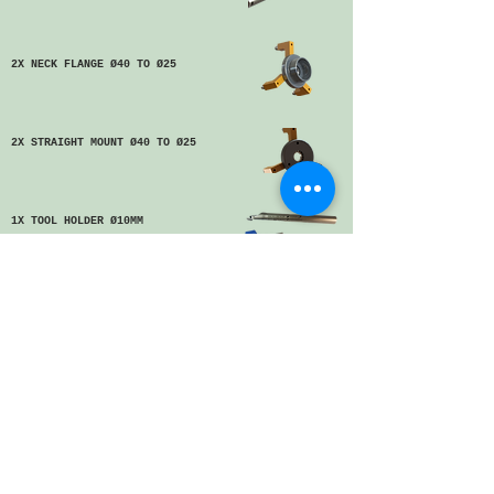
2X NECK FLANGE Ø40 TO Ø25
2X STRAIGHT MOUNT Ø40 TO Ø25
1X TOOL HOLDER Ø10MM
10X CUTTER/CUTTING TOOL
1X REDUCING ADAPTOR SET
Ø40 TO Ø25
1X REDUCING ADAPTOR SET
Ø40 TO Ø25