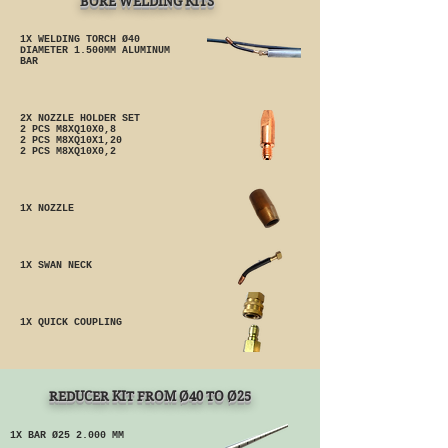
BORE WELDING KITS
1X WELDING TORCH Ø40
DIAMETER 1.500MM ALUMINUM
BAR
2X NOZZLE HOLDER SET
2 PCS M8XQ10X0,8
2 PCS M8XQ10X1,20
2 PCS M8XQ10X0,2
1X NOZZLE
1X SWAN NECK
1X QUICK COUPLING
REDUCER KIT FROM Ø40 TO Ø25
1X BAR Ø25 2.000 MM