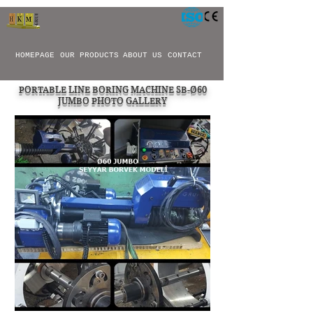
HOMEPAGE
OUR PRODUCTS
ABOUT US
CONTACT
PORTABLE LINE BORING MACHINE SB-Ø60
JUMBO PHOTO GALLERY