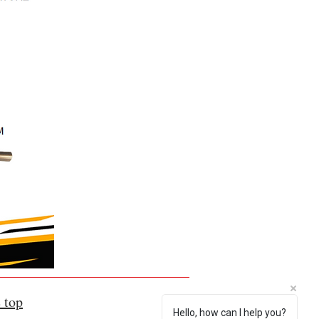
 top
Hello, how can I help you?