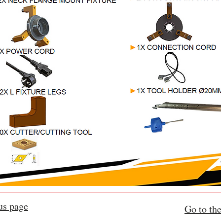
us page
Go to the