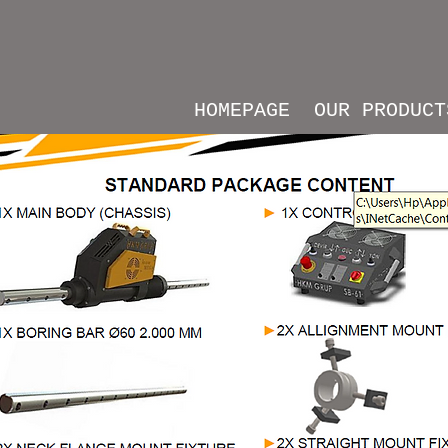
HOMEPAGE
OUR PRODUCT