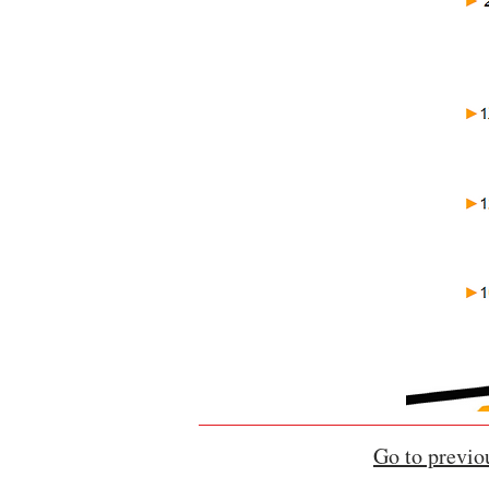
Go to previo