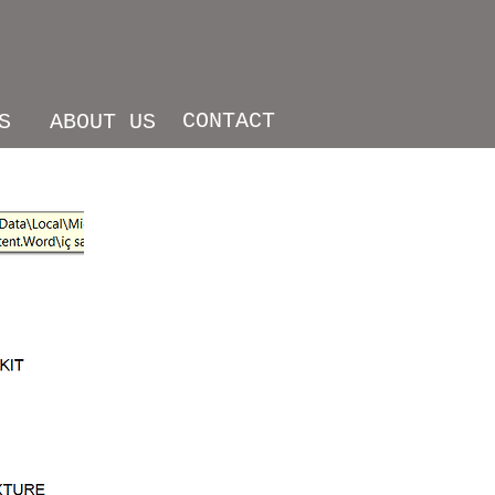
CONTACT
S
ABOUT US