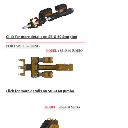
Click for more details on SB-Ø 60 Scorpion
PORTABLE BORING
MODEL
: SB-Ø 60 JUMBO
Click for more details on SB -Ø 60 Jumbo
MODEL
: SB-Ø 60 MEGA