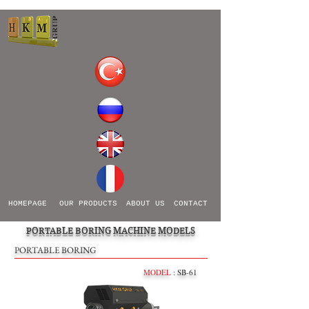
HOMEPAGE
OUR PRODUCTS
ABOUT US
CONTACT
PORTABLE BORING MACHINE MODELS
PORTABLE BORING
MODEL
: SB-61