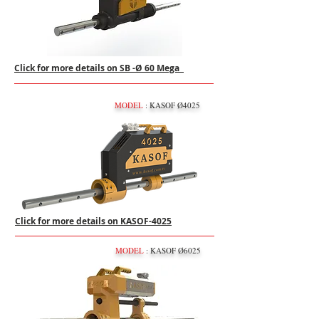
Click for more details on SB -Ø 60 Mega
MODEL
: KASOF Ø4025
Click for more details on KASOF-4025
MODEL
: KASOF Ø6025