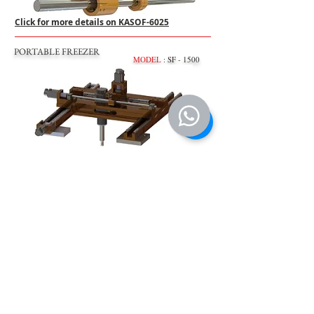
Click for more details on KASOF-6025
PORTABLE FREEZER
MODEL
: SF - 1500
Click for more details on KASOF-1500
MANUAL TORK BOOSTERS
MODEL
: 56:1 (Labor sawing wrench)
Click for more details on 56:1