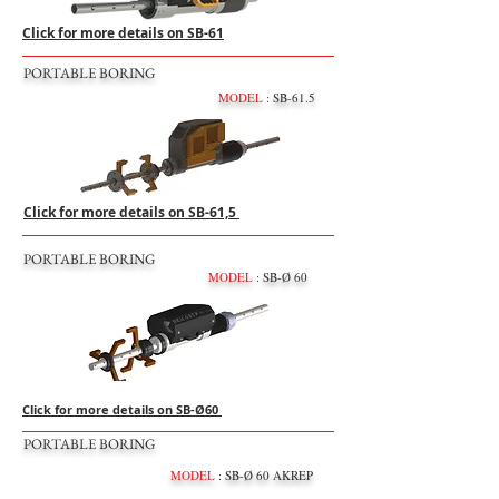
Click for more details on SB-61
PORTABLE BORING
MODEL
: SB-61.5
Click for more details on SB-61,5
PORTABLE BORING
MODEL
: SB-Ø 60
Click for more details on SB-Ø60
PORTABLE BORING
MODEL
: SB-Ø 60 AKREP